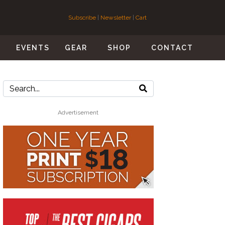
Subscribe
|
Newsletter
|
Cart
S
EVENTS
GEAR
SHOP
CONTACT
Advertisement