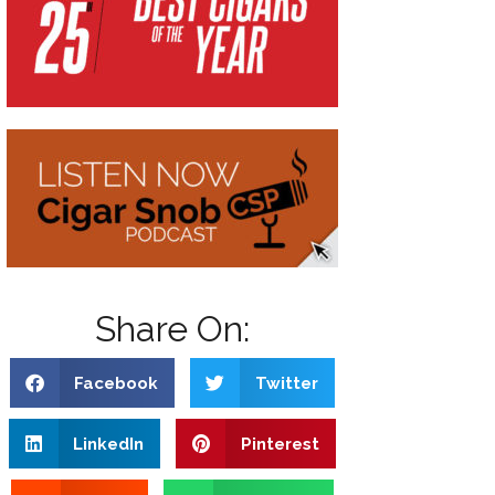
Share On:
Facebook
Twitter
LinkedIn
Pinterest