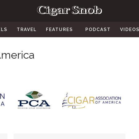
ELS
TRAVEL
FEATURES
PODCAST
VIDEO
America