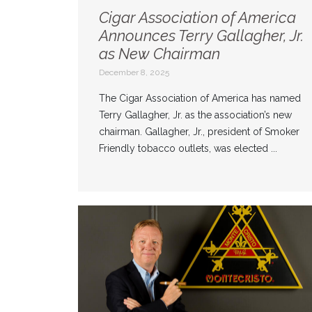
Cigar Association of America
Announces Terry Gallagher, Jr.
as New Chairman
December 8, 2025
The Cigar Association of America has named
Terry Gallagher, Jr. as the association’s new
chairman. Gallagher, Jr., president of Smoker
Friendly tobacco outlets, was elected ...