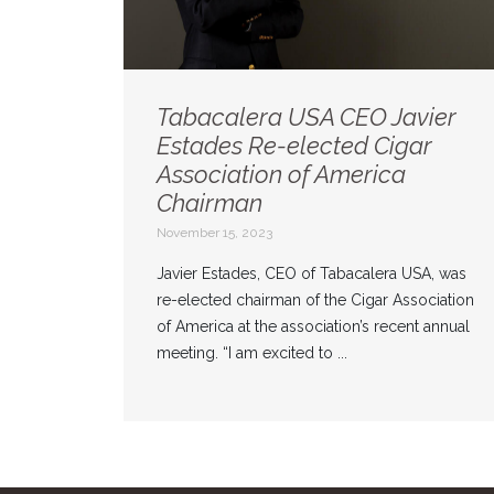
Tabacalera USA CEO Javier
Estades Re-elected Cigar
Association of America
Chairman
November 15, 2023
Javier Estades, CEO of Tabacalera USA, was
re-elected chairman of the Cigar Association
of America at the association’s recent annual
meeting. “I am excited to ...