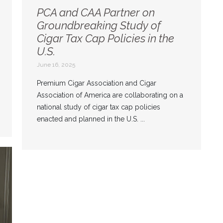
PCA and CAA Partner on
Groundbreaking Study of
Cigar Tax Cap Policies in the
U.S.
June 16, 2025
Premium Cigar Association and Cigar
Association of America are collaborating on a
national study of cigar tax cap policies
enacted and planned in the U.S. ...