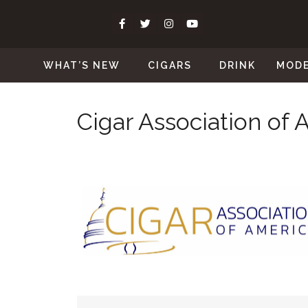
WHAT’S NEW
CIGARS
DRINK
MOD
Cigar Association of 