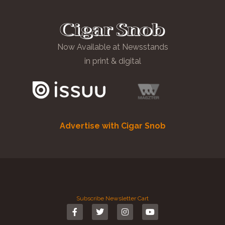
Now Available at Newsstands
in print & digital
Advertise with Cigar Snob
Subscribe
Newsletter
Cart