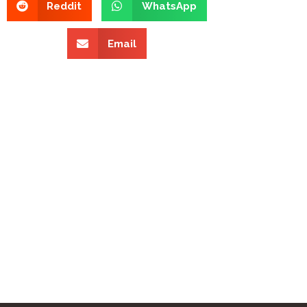
Reddit
WhatsApp
Email