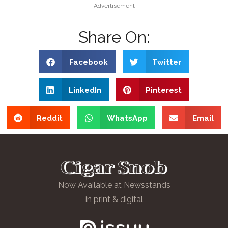
Advertisement
Share On:
Facebook
Twitter
LinkedIn
Pinterest
Reddit
WhatsApp
Email
Now Available at Newsstands
in print & digital