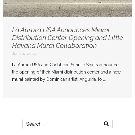
La Aurora USA Announces Miami
Distribution Center Opening and Little
Havana Mural Collaboration
June 10, 2025
La Aurora USA and Caribbean Sunrise Spirits announce
the opening of their Miami distribution center and a new
mural painted by Dominican artist, Angurria, to ...