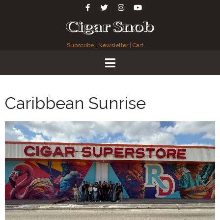
Subscribe
|
Newsletter
|
Cart
Caribbean Sunrise