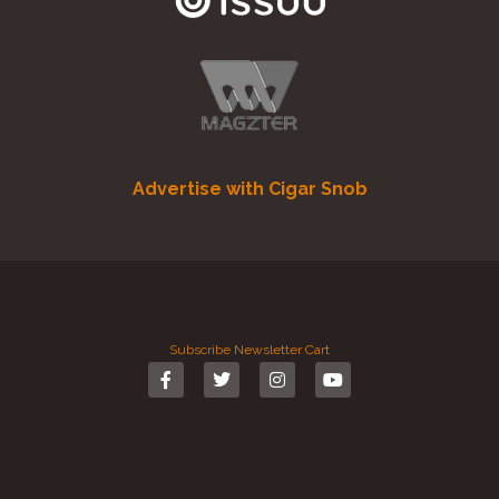
Advertise with Cigar Snob
Subscribe
Newsletter
Cart