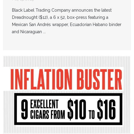
Black Label Trading Company announces the latest
Dreadnought ($12), a 6 x 52, box-press featuring a
Mexican San Andrés wrapper, Ecuadorian Habano binder
and Nicaraguan ...