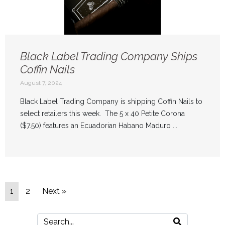
Black Label Trading Company Ships
Coffin Nails
August 7, 2024
Black Label Trading Company is shipping Coffin Nails to
select retailers this week. The 5 x 40 Petite Corona
($7.50) features an Ecuadorian Habano Maduro ...
1
2
Next »