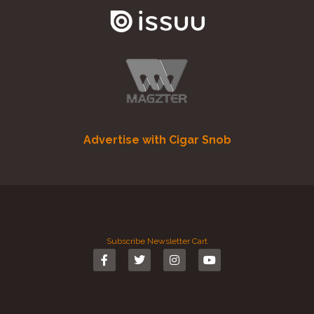
Advertise with Cigar Snob
Subscribe
Newsletter
Cart