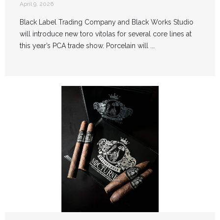
April 9, 2026
Black Label Trading Company and Black Works Studio
will introduce new toro vitolas for several core lines at
this year’s PCA trade show. Porcelain will ...