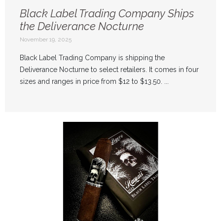
Black Label Trading Company Ships
the Deliverance Nocturne
November 19, 2025
Black Label Trading Company is shipping the
Deliverance Nocturne to select retailers. It comes in four
sizes and ranges in price from $12 to $13.50. ...