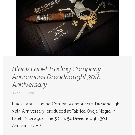
Black Label Trading Company
Announces Dreadnought 30th
Anniversary
June 2, 2026
Black Label Trading Company announces Dreadnought
30th Anniversary, produced at Fabrica Oveja Negra in
Estelí, Nicaragua. The 5 ½ x 54 Dreadnought 30th
Anniversary BP ...