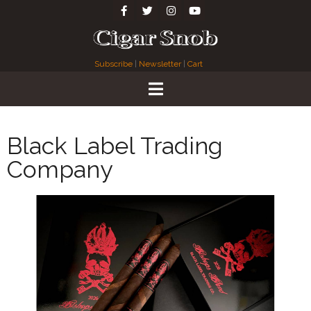
Subscribe
|
Newsletter
|
Cart
Black Label Trading
Company