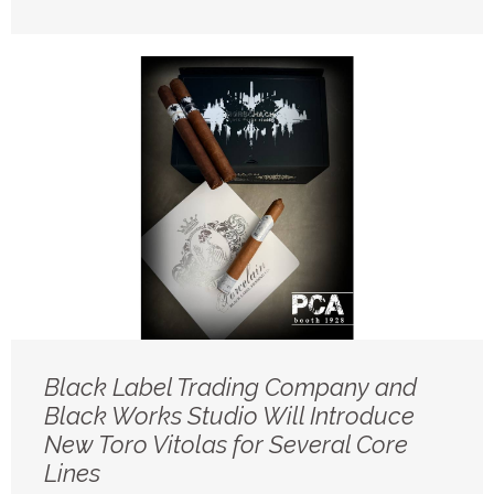
Black Label Trading Company and
Black Works Studio Will Introduce
New Toro Vitolas for Several Core
Lines