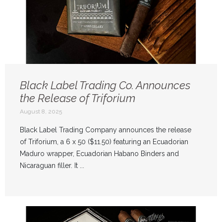
Black Label Trading Co. Announces
the Release of Triforium
August 8, 2025
Black Label Trading Company announces the release
of Triforium, a 6 x 50 ($11.50) featuring an Ecuadorian
Maduro wrapper, Ecuadorian Habano Binders and
Nicaraguan filler. It ...