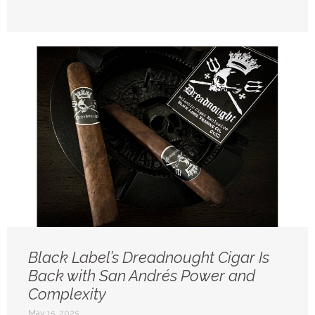
Black Label’s Dreadnought Cigar Is
Back with San Andrés Power and
Complexity
May 15, 2025