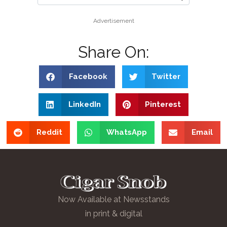
Advertisement
Share On:
Facebook
Twitter
LinkedIn
Pinterest
Reddit
WhatsApp
Email
Now Available at Newsstands
in print & digital