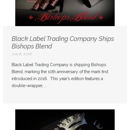
Black Label Trading Company Ships
Bishops Blend
July 8, 2026
Black Label Trading Company is shipping Bishops
Blend, marking the 10th anniversary of the mark first
introduced in 2016. This year’s edition features a
double-wrapper, ...