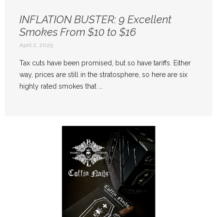
INFLATION BUSTER: 9 Excellent
Smokes From $10 to $16
April 2, 2025
Tax cuts have been promised, but so have tariffs. Either
way, prices are still in the stratosphere, so here are six
highly rated smokes that ...