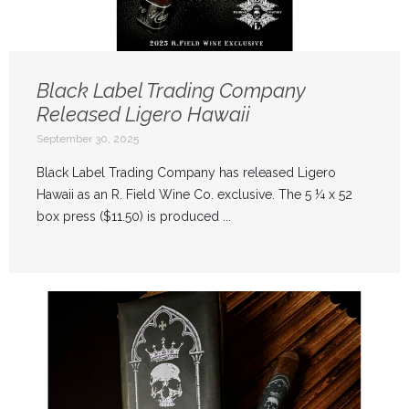
Black Label Trading Company
Released Ligero Hawaii
September 30, 2025
Black Label Trading Company has released Ligero
Hawaii as an R. Field Wine Co. exclusive. The 5 ¼ x 52
box press ($11.50) is produced ...