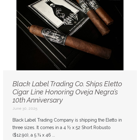
Black Label Trading Co. Ships Eletto
Cigar Line Honoring Oveja Negra’s
10th Anniversary
June 30, 2025
Black Label Trading Company is shipping the Eletto in
three sizes. It comes in a 4 ½ x 52 Short Robusto
($12.90), a 5 ¼ x 46 ...