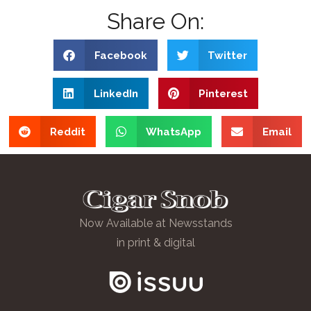
Share On:
Facebook
Twitter
LinkedIn
Pinterest
Reddit
WhatsApp
Email
Now Available at Newsstands
in print & digital