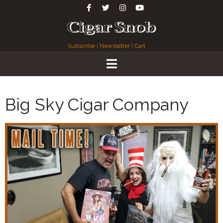
Subscribe
|
Newsletter
|
Cart
Big Sky Cigar Company