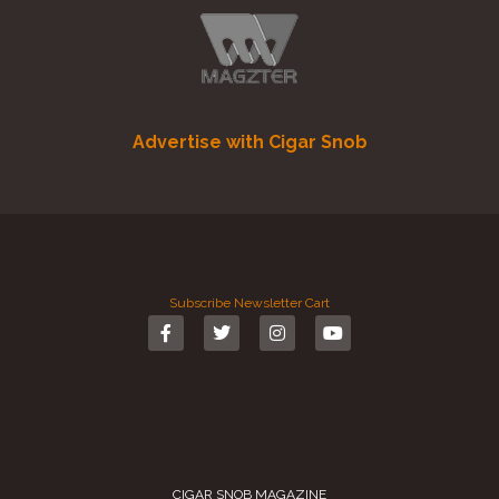
Advertise with Cigar Snob
Subscribe
Newsletter
Cart
CIGAR SNOB MAGAZINE