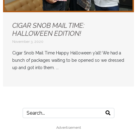
CIGAR SNOB MAIL TIME:
HALLOWEEN EDITION!
November 3, 2020
Cigar Snob Mail Time Happy Halloween y’all! We had a
bunch of packages waiting to be opened so we dressed
up and got into them. ...
Advertisement