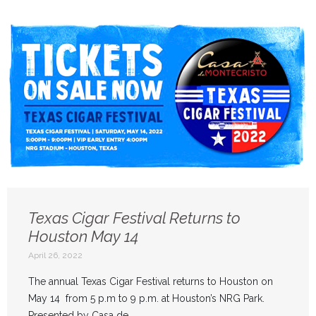
Texas Cigar Festival Returns to
Houston May 14
April 26, 2022
The annual Texas Cigar Festival returns to Houston on
May 14 from 5 p.m to 9 p.m. at Houston’s NRG Park.
Presented by Casa de ...