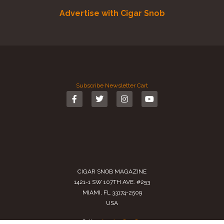
Advertise with Cigar Snob
Subscribe
Newsletter
Cart
CIGAR SNOB MAGAZINE
1421-1 SW 107TH AVE. #253
MIAMI, FL 33174-2509
USA
Call us
(305) 728 0480