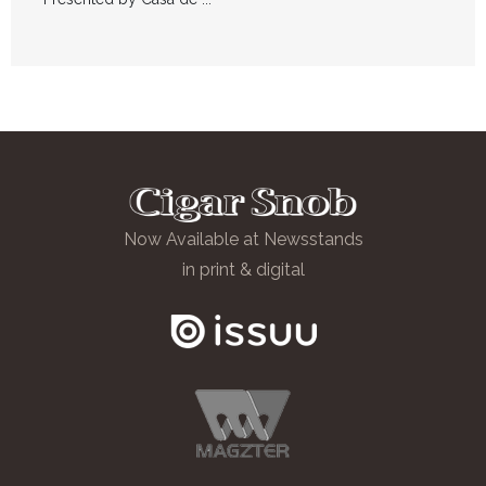
Now Available at Newsstands
in print & digital