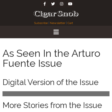
Subscribe
|
Newsletter
|
Cart
As Seen In the Arturo
Fuente Issue
Digital Version of the Issue
More Stories from the Issue