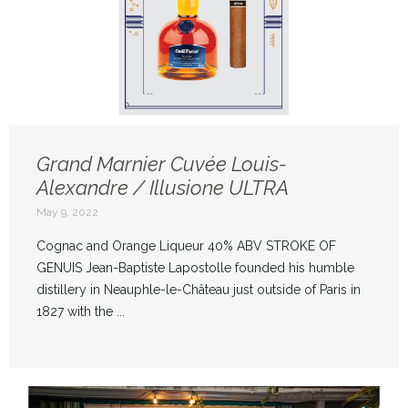
Grand Marnier Cuvée Louis-
Alexandre / Illusione ULTRA
May 9, 2022
Cognac and Orange Liqueur 40% ABV STROKE OF
GENUIS Jean-Baptiste Lapostolle founded his humble
distillery in Neauphle-le-Château just outside of Paris in
1827 with the ...