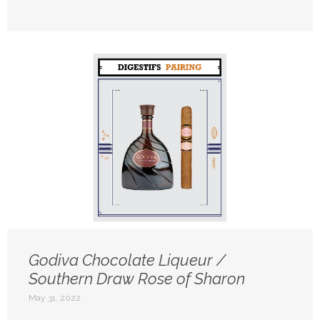
Godiva Chocolate Liqueur /
Southern Draw Rose of Sharon
May 31, 2022