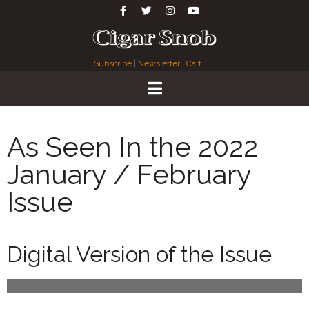
Subscribe
|
Newsletter
|
Cart
As Seen In the 2022
January / February
Issue
Digital Version of the Issue