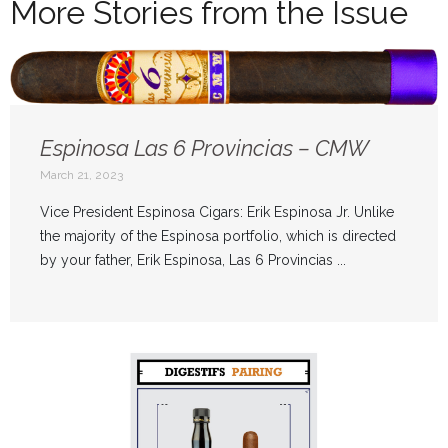
More Stories from the Issue
Espinosa Las 6 Provincias – CMW
March 21, 2023
Vice President Espinosa Cigars: Erik Espinosa Jr. Unlike
the majority of the Espinosa portfolio, which is directed
by your father, Erik Espinosa, Las 6 Provincias ...