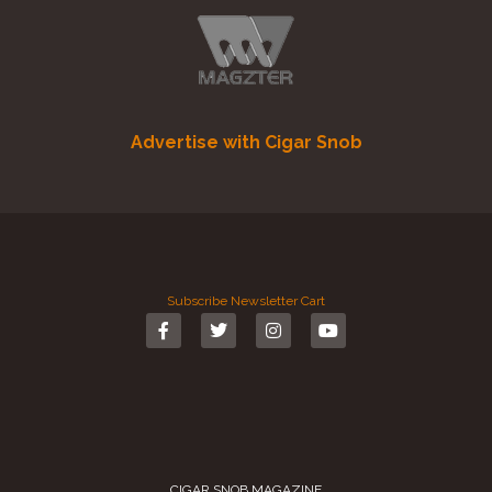
Advertise with Cigar Snob
Subscribe
Newsletter
Cart
CIGAR SNOB MAGAZINE