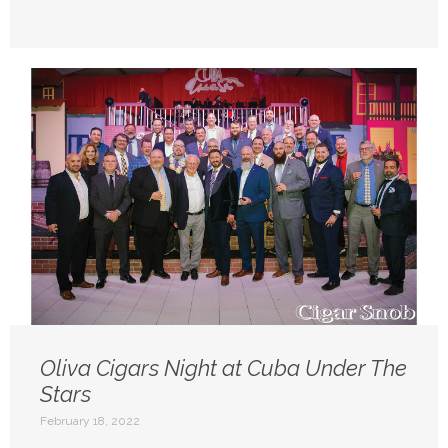
Oliva Cigars Night at Cuba Under The
Stars
February 18, 2022