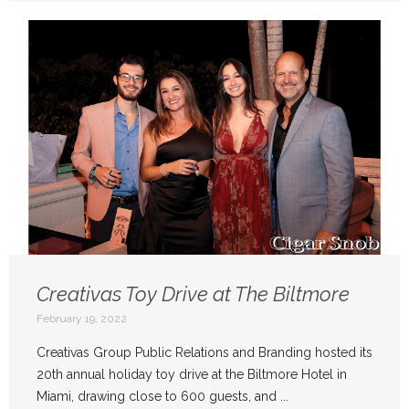
Creativas Toy Drive at The Biltmore
February 19, 2022
Creativas Group Public Relations and Branding hosted its
20th annual holiday toy drive at the Biltmore Hotel in
Miami, drawing close to 600 guests, and ...