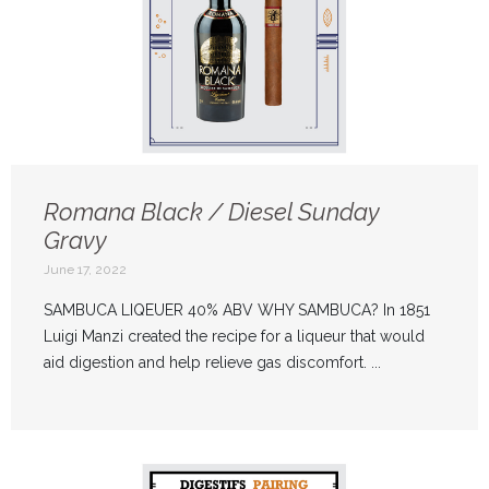
Romana Black / Diesel Sunday
Gravy
June 17, 2022
SAMBUCA LIQEUER 40% ABV WHY SAMBUCA? In 1851
Luigi Manzi created the recipe for a liqueur that would
aid digestion and help relieve gas discomfort. ...