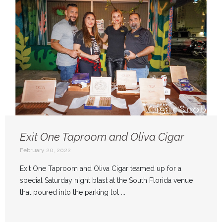
Exit One Taproom and Oliva Cigar
February 20, 2022
Exit One Taproom and Oliva Cigar teamed up for a
special Saturday night blast at the South Florida venue
that poured into the parking lot ...