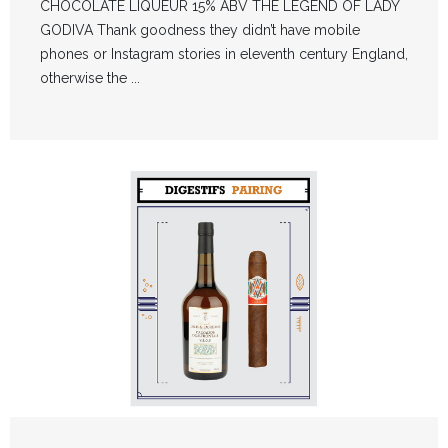
CHOCOLATE LIQUEUR 15% ABV THE LEGEND OF LADY
GODIVA Thank goodness they didn’t have mobile
phones or Instagram stories in eleventh century England,
otherwise the ...