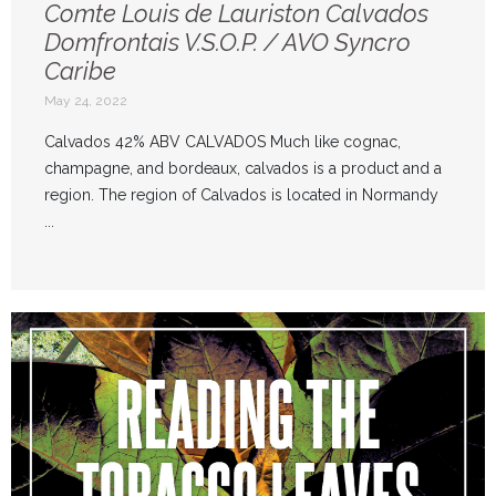
Comte Louis de Lauriston Calvados
Domfrontais V.S.O.P. / AVO Syncro
Caribe
May 24, 2022
Calvados 42% ABV CALVADOS Much like cognac,
champagne, and bordeaux, calvados is a product and a
region. The region of Calvados is located in Normandy
...