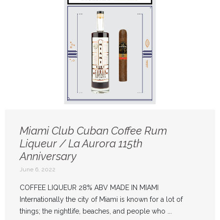
Miami Club Cuban Coffee Rum
Liqueur / La Aurora 115th
Anniversary
June 6, 2022
COFFEE LIQUEUR 28% ABV MADE IN MIAMI
Internationally the city of Miami is known for a lot of
things; the nightlife, beaches, and people who ...