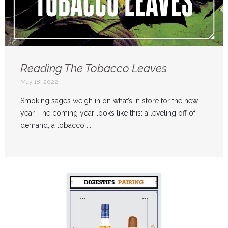
Reading The Tobacco Leaves
May 18, 2022
Smoking sages weigh in on what’s in store for the new
year. The coming year looks like this: a leveling off of
demand, a tobacco ...