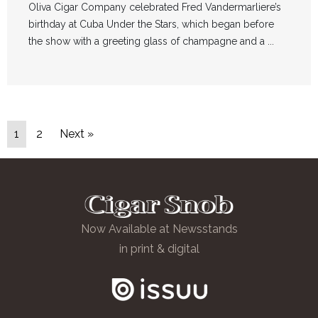
Oliva Cigar Company celebrated Fred Vandermarliere’s
birthday at Cuba Under the Stars, which began before
the show with a greeting glass of champagne and a ...
1
2
Next »
Now Available at Newsstands
in print & digital