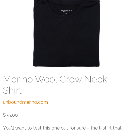
Merino Wool Crew Neck T-
Shirt
unboundmerino.com
$75.00
You’ll want to test this one out for sure – the t-shirt that