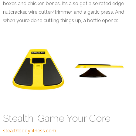
boxes and chicken bones. It’s also got a serrated edge
nutcracker, wire cutter/trimmer, and a garlic press. And
when you’re done cutting things up, a bottle opener.
Stealth: Game Your Core
stealthbodyfitness.com