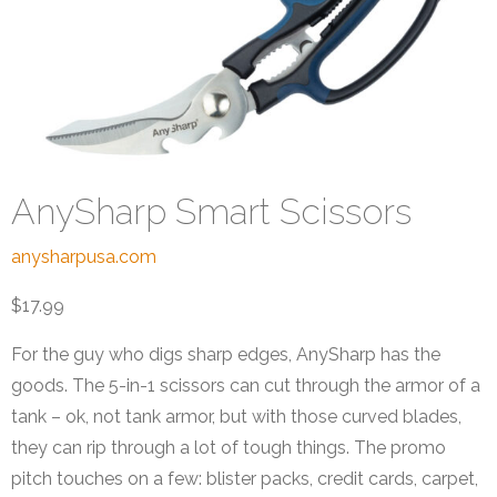
AnySharp Smart Scissors
anysharpusa.com
$17.99
For the guy who digs sharp edges, AnySharp has the
goods. The 5-in-1 scissors can cut through the armor of a
tank – ok, not tank armor, but with those curved blades,
they can rip through a lot of tough things. The promo
pitch touches on a few: blister packs, credit cards, carpet,