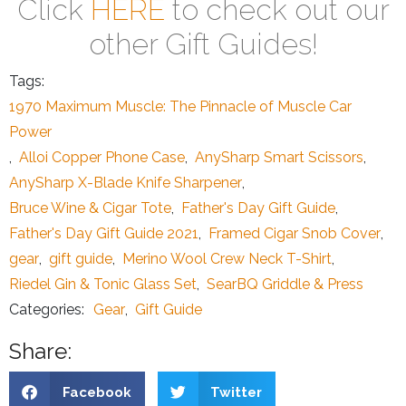
Click
HERE
to check out our
other Gift Guides!
Tags:
1970 Maximum Muscle: The Pinnacle of Muscle Car
Power
,
Alloi Copper Phone Case
,
AnySharp Smart Scissors
,
AnySharp X-Blade Knife Sharpener
,
Bruce Wine & Cigar Tote
,
Father's Day Gift Guide
,
Father's Day Gift Guide 2021
,
Framed Cigar Snob Cover
,
gear
,
gift guide
,
Merino Wool Crew Neck T-Shirt
,
Riedel Gin & Tonic Glass Set
,
SearBQ Griddle & Press
Categories:
Gear
,
Gift Guide
Share:
Facebook
Twitter