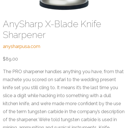
AnySharp X-Blade Knife
Sharpener
anysharpusa.com
$89.00
The PRO sharpener handles anything you have, from that
machete you scored on safari to the wedding present
knife set you still cling to. It means it’s the last time you
slice a digit while hacking into something with a dull
kitchen knife, and we’re made more confident by the use
of the term tungsten carbide in the company’s description
of the sharpener. We’re told tungsten carbide is used in
mining, ammunition and surgical instruments. Knife