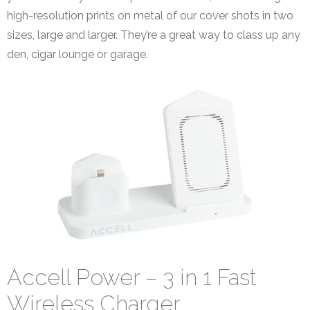
high-resolution prints on metal of our cover shots in two
sizes, large and larger. They’re a great way to class up any
den, cigar lounge or garage.
Accell Power – 3 in 1 Fast
Wireless Charger