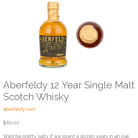
Aberfeldy 12 Year Single Malt
Scotch Whisky
aberfeldy.com
$60.00
We’d be pretty salty if we spent a dozen years in an oak