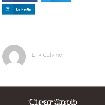
LinkedIn
Erik Calvino