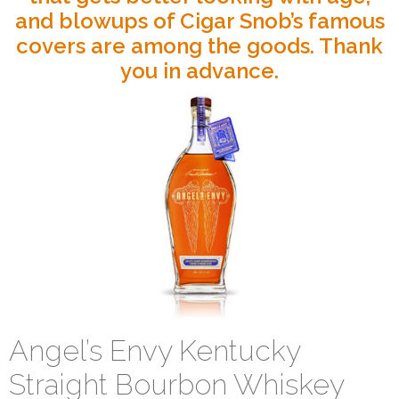
and blowups of Cigar Snob’s famous
covers are among the goods. Thank
you in advance.
Angel’s Envy Kentucky
Straight Bourbon Whiskey