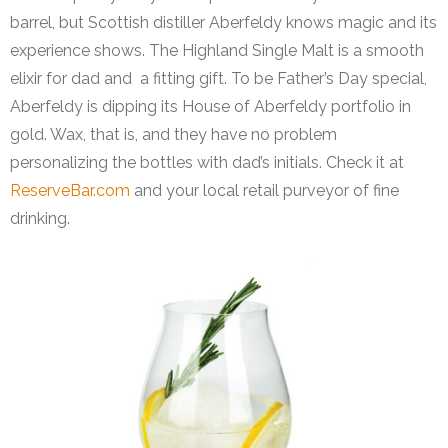
barrel, but Scottish distiller Aberfeldy knows magic and its
experience shows. The Highland Single Malt is a smooth
elixir for dad and a fitting gift. To be Father’s Day special,
Aberfeldy is dipping its House of Aberfeldy portfolio in
gold. Wax, that is, and they have no problem
personalizing the bottles with dad’s initials. Check it at
ReserveBar.com
and your local retail purveyor of fine
drinking.