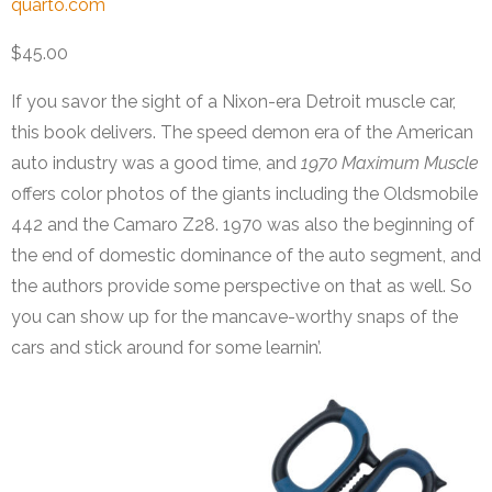
quarto.com
$45.00
If you savor the sight of a Nixon-era Detroit muscle car,
this book delivers. The speed demon era of the American
auto industry was a good time, and
1970 Maximum Muscle
offers color photos of the giants including the Oldsmobile
442 and the Camaro Z28. 1970 was also the beginning of
the end of domestic dominance of the auto segment, and
the authors provide some perspective on that as well. So
you can show up for the mancave-worthy snaps of the
cars and stick around for some learnin’.