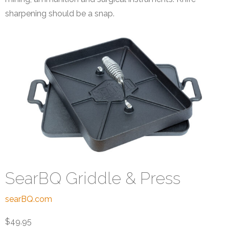
sharpening should be a snap.
SearBQ Griddle & Press
searBQ.com
$49.95