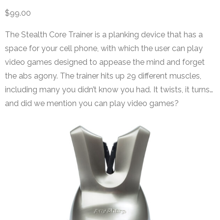
$99.00
The Stealth Core Trainer is a planking device that has a
space for your cell phone, with which the user can play
video games designed to appease the mind and forget
the abs agony. The trainer hits up 29 different muscles,
including many you didn’t know you had. It twists, it turns…
and did we mention you can play video games?