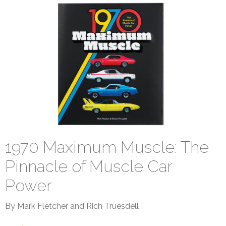
1970 Maximum Muscle: The
Pinnacle of Muscle Car
Power
By Mark Fletcher and Rich Truesdell