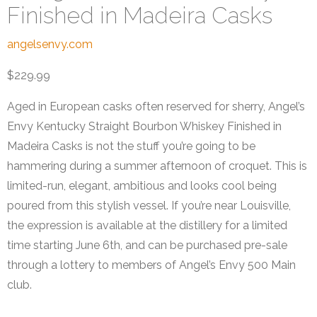
Finished in Madeira Casks
angelsenvy.com
$229.99
Aged in European casks often reserved for sherry, Angel’s
Envy Kentucky Straight Bourbon Whiskey Finished in
Madeira Casks is not the stuff you’re going to be
hammering during a summer afternoon of croquet. This is
limited-run, elegant, ambitious and looks cool being
poured from this stylish vessel. If you’re near Louisville,
the expression is available at the distillery for a limited
time starting June 6th, and can be purchased pre-sale
through a lottery to members of Angel’s Envy 500 Main
club.