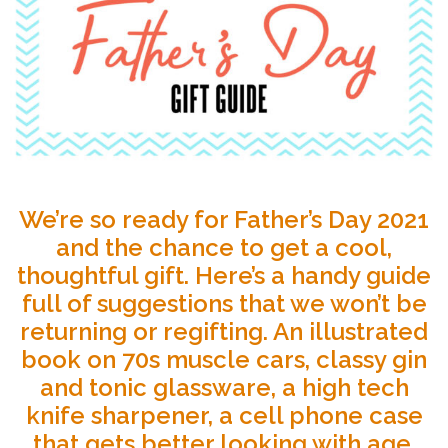
We’re so ready for Father’s Day 2021
and the chance to get a cool,
thoughtful gift. Here’s a handy guide
full of suggestions that we won’t be
returning or regifting. An illustrated
book on 70s muscle cars, classy gin
and tonic glassware, a high tech
knife sharpener, a cell phone case
that gets better looking with age,