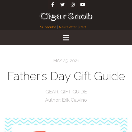
Subscribe
|
Newsletter
|
Cart
MAY 25, 2021
Father’s Day Gift Guide
GEAR
,
GIFT GUIDE
Author:
Erik Calvino