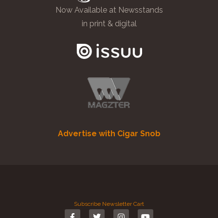
Now Available at Newsstands
in print & digital
Advertise with Cigar Snob
Subscribe
Newsletter
Cart