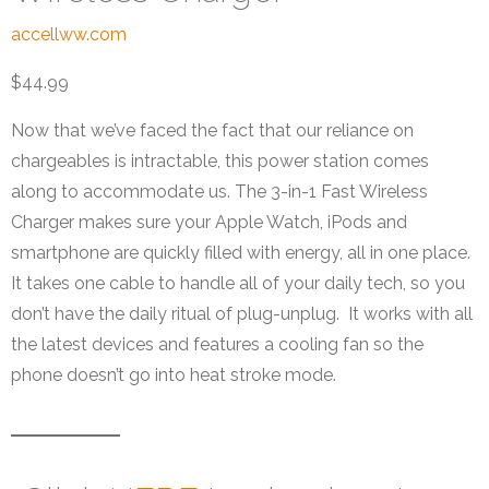
accellww.com
$44.99
Now that we’ve faced the fact that our reliance on
chargeables is intractable, this power station comes
along to accommodate us. The 3-in-1 Fast Wireless
Charger makes sure your Apple Watch, iPods and
smartphone are quickly filled with energy, all in one place.
It takes one cable to handle all of your daily tech, so you
don’t have the daily ritual of plug-unplug. It works with all
the latest devices and features a cooling fan so the
phone doesn’t go into heat stroke mode.