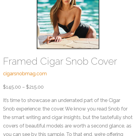
Framed Cigar Snob Cover
cigarsnobmag.com
$145.00 – $215.00
It’s time to showcase an underrated part of the Cigar
Snob experience: the cover. We know you read Snob for
the smart writing and cigar insights, but the tastefully shot
covers of beautiful models are worth a second glance, as
you can see by this sample. To that end, we’re offering