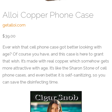
Alloi Copper Phone Case
getalloi.com
$39.00
Ever wish that cell phone case got better looking with
age? Of course you have, and this case is here to grant
that wish. It’s made with real copper, which somehow gets
more attractive with age. It’s like the Sharon Stone of cell
phone cases, and even better, it is self-sanitizing, so you
can save the disinfecting time.