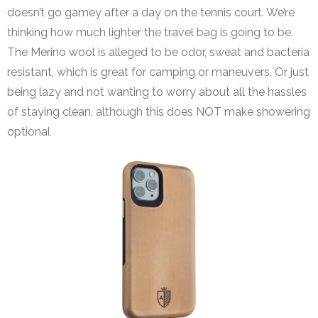
doesn’t go gamey after a day on the tennis court. We’re
thinking how much lighter the travel bag is going to be.
The Merino wool is alleged to be odor, sweat and bacteria
resistant, which is great for camping or maneuvers. Or just
being lazy and not wanting to worry about all the hassles
of staying clean, although this does NOT make showering
optional