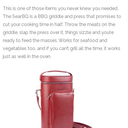
This is one of those items you never knew you needed.
The SearBQ is a BBQ griddle and press that promises to
cut your cooking time in half. Throw the meats on the
griddle, slap the press over it, things sizzle and you’re
ready to feed the masses. Works for seafood and
vegetables too, and if you can’t grill all the time, it works
just as well in the oven.