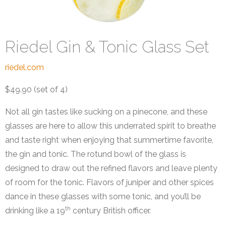
Riedel Gin & Tonic Glass Set
riedel.com
$49.90 (set of 4)
Not all gin tastes like sucking on a pinecone, and these
glasses are here to allow this underrated spirit to breathe
and taste right when enjoying that summertime favorite,
the gin and tonic. The rotund bowl of the glass is
designed to draw out the refined flavors and leave plenty
of room for the tonic. Flavors of juniper and other spices
dance in these glasses with some tonic, and you’ll be
th
drinking like a 19
century British officer.