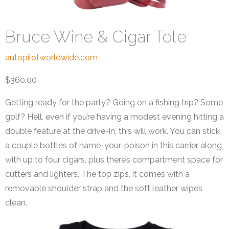
Bruce Wine & Cigar Tote
autopilotworldwide.com
$360.00
Getting ready for the party? Going on a fishing trip? Some
golf? Hell, even if you’re having a modest evening hitting a
double feature at the drive-in, this will work. You can stick
a couple bottles of name-your-poison in this carrier along
with up to four cigars, plus there’s compartment space for
cutters and lighters. The top zips, it comes with a
removable shoulder strap and the soft leather wipes
clean.