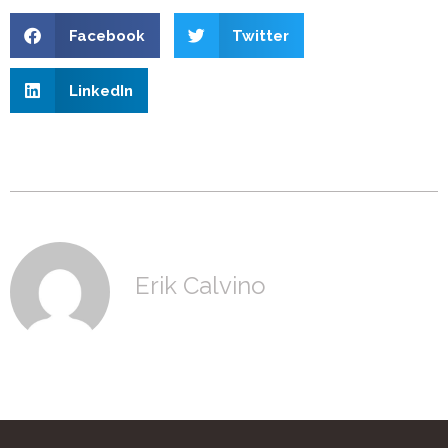
Facebook
Twitter
LinkedIn
Erik Calvino