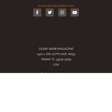
Subscribe
Newsletter
Cart
CIGAR SNOB MAGAZINE
1421-1 SW 107TH AVE. #253
MIAMI, FL 33174-2509
USA
Call us
(305) 728 0480
SALES@CIGARSNOBMAG.COM
Terms of Service
|
Private Policy
|
Return Policy
2024 Copyright by
Cigar Snob Magazine