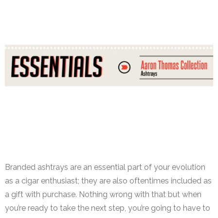
Aaron Thomas Ashtray Collection
Branded ashtrays are an essential part of your evolution
as a cigar enthusiast; they are also oftentimes included as
a gift with purchase. Nothing wrong with that but when
you’re ready to take the next step, you’re going to have to