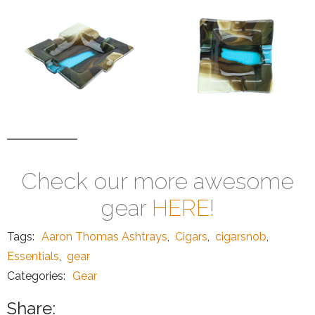
Check our more awesome
gear
HERE
!
Tags:
Aaron Thomas Ashtrays
,
Cigars
,
cigarsnob
,
Essentials
,
gear
Categories:
Gear
Share: