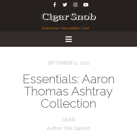
Subscribe
|
Newsletter
|
Cart
SEPTEMBER 11, 2020
Essentials: Aaron
Thomas Ashtray
Collection
GEAR
Author:
Erik Calvino