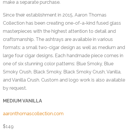
make a separate purchase.
Since their establishment in 2015, Aaron Thomas
Collection has been creating one-of-a-kind fused glass
masterpieces with the highest attention to detail and
craftsmanship. The ashtrays are available in various
formats: a small two-cigar design as well as medium and
large four cigar designs. Each handmade piece comes in
one of six stunning color patterns: Blue Smoky, Blue
Smoky Crush, Black Smoky, Black Smoky Crush, Vanilla,
and Vanilla Crush. Custom and logo work is also available
by request.
MEDIUM VANILLA
aaronthomascollection.com
$149