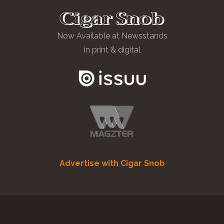
Now Available at Newsstands
in print & digital
Advertise with Cigar Snob