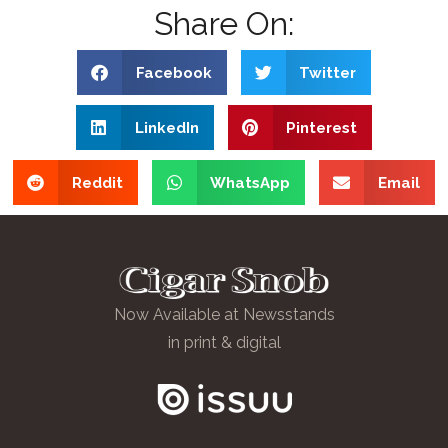
Share On:
Facebook
Twitter
LinkedIn
Pinterest
Reddit
WhatsApp
Email
Now Available at Newsstands
in print & digital