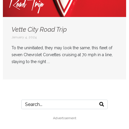
Vette City Road Trip
January 4, 2024
To the uninitiated, they may look the same, this fleet of
seven Chevrolet Corvettes cruising at 70 mph in a line,
staying to the right ...
Advertisement