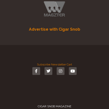
Advertise with Cigar Snob
Subscribe
Newsletter
Cart
CIGAR SNOB MAGAZINE