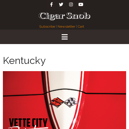
Subscribe
|
Newsletter
|
Cart
Kentucky