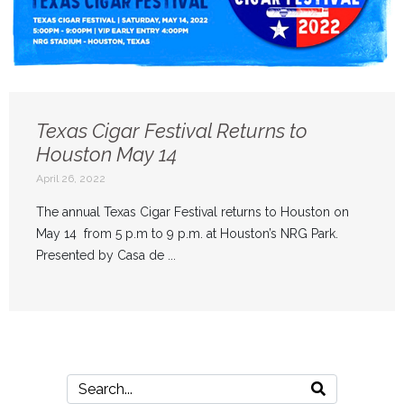
Texas Cigar Festival Returns to
Houston May 14
April 26, 2022
The annual Texas Cigar Festival returns to Houston on
May 14 from 5 p.m to 9 p.m. at Houston’s NRG Park.
Presented by Casa de ...