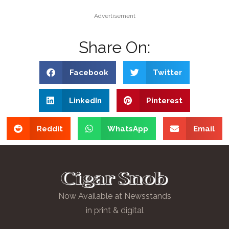
Advertisement
Share On:
Facebook
Twitter
LinkedIn
Pinterest
Reddit
WhatsApp
Email
Now Available at Newsstands
in print & digital