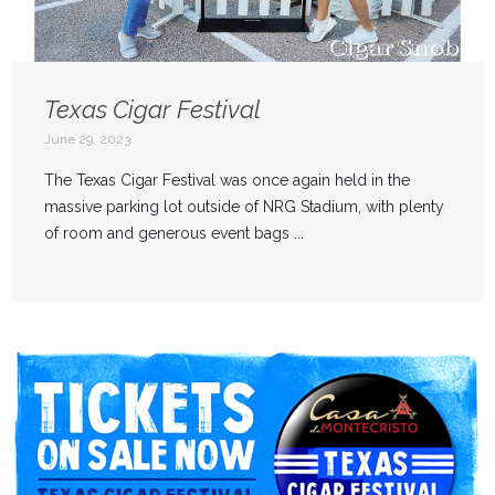
Texas Cigar Festival
June 29, 2023
The Texas Cigar Festival was once again held in the
massive parking lot outside of NRG Stadium, with plenty
of room and generous event bags ...