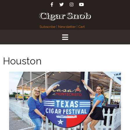
Subscribe
|
Newsletter
|
Cart
Houston