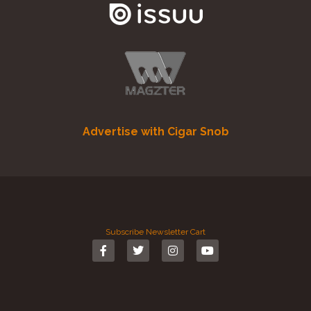
Advertise with Cigar Snob
Subscribe
Newsletter
Cart