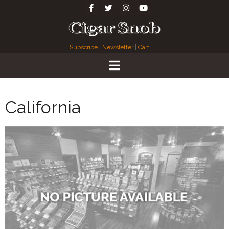
Subscribe
|
Newsletter
|
Cart
California