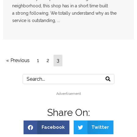
neighborhood, this shop has in a short time built
a strong following. We totally understand why as the
service is outstanding, ...
« Previous
1
2
3
Advertisement
Share On:
Facebook
Twitter