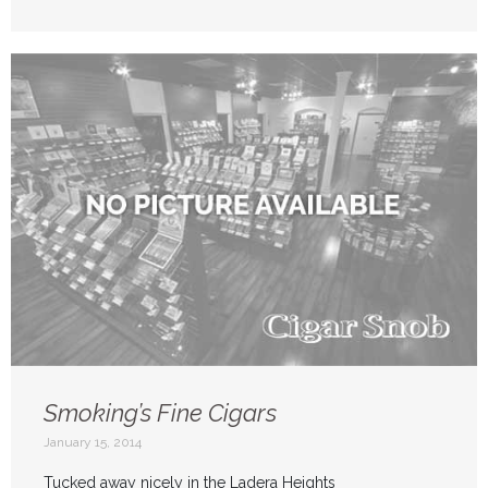
Smoking’s Fine Cigars
January 15, 2014
Tucked away nicely in the Ladera Heights