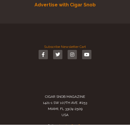
Advertise with Cigar Snob
Subscribe
Newsletter
Cart
CIGAR SNOB MAGAZINE
1421-1 SW 107TH AVE. #253
MIAMI, FL 33174-2509
USA
Call us
(305) 728 0480