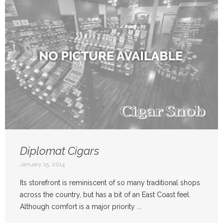
Diplomat Cigars
January 15, 2014
Its storefront is reminiscent of so many traditional shops
across the country, but has a bit of an East Coast feel.
Although comfort is a major priority ...