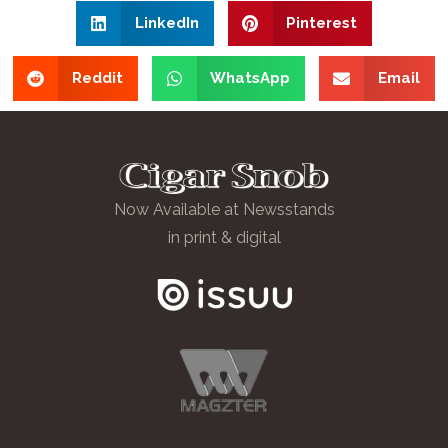
LinkedIn
Pinterest
Reddit
WhatsApp
Email
Now Available at Newsstands
in print & digital