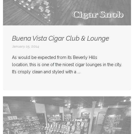
Buena Vista Cigar Club & Lounge
January 15, 2014
As would be expected from its Beverly Hills
location, this is one of the nicest cigar lounges in the city.
It’s crisply clean and styled with a ...