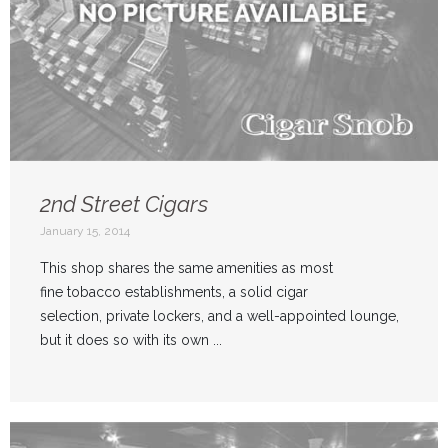
2nd Street Cigars
January 15, 2014
This shop shares the same amenities as most
fine tobacco establishments, a solid cigar
selection, private lockers, and a well-appointed lounge,
but it does so with its own ...