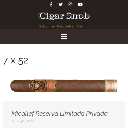
Subscribe
|
Newsletter
|
Cart
7 x 52
Micallef Reserva Limitada Privada
June 30, 2020