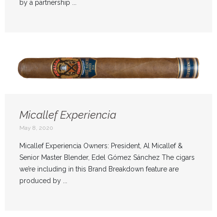
by a partnership ...
Micallef Experiencia
May 8, 2020
Micallef Experiencia Owners: President, Al Micallef &
Senior Master Blender, Edel Gómez Sánchez The cigars
we’re including in this Brand Breakdown feature are
produced by ...