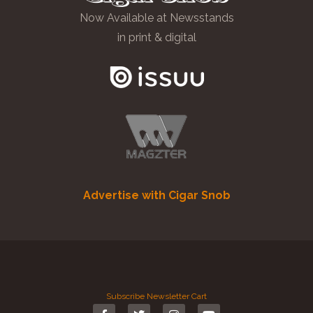
Now Available at Newsstands
in print & digital
Advertise with Cigar Snob
Subscribe
Newsletter
Cart