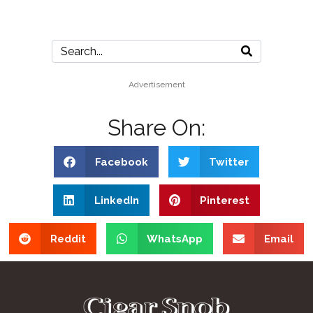
Advertisement
Share On:
Facebook
Twitter
LinkedIn
Pinterest
Reddit
WhatsApp
Email