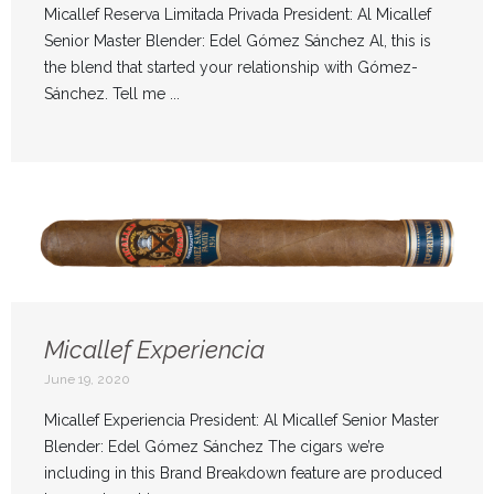
Micallef Reserva Limitada Privada President: Al Micallef
Senior Master Blender: Edel Gómez Sánchez Al, this is
the blend that started your relationship with Gómez-
Sánchez. Tell me ...
Micallef Experiencia
June 19, 2020
Micallef Experiencia President: Al Micallef Senior Master
Blender: Edel Gómez Sánchez The cigars we’re
including in this Brand Breakdown feature are produced