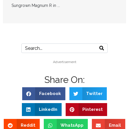
Sungrown Magnum R in ...
Advertisement
Share On:
Facebook
Twitter
LinkedIn
Pinterest
Reddit
WhatsApp
Email