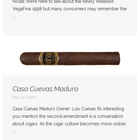
Nodal We’re here to talk about the newly released
VegaFina 1998 but many consumers may remember the
...
Casa Cuevas Maduro
May 19, 2020
Casa Cuevas Maduro Owner: Luís Cuevas It’s interesting
you mention the second amendment in a conversation
about cigars. As the cigar culture becomes more visible
...