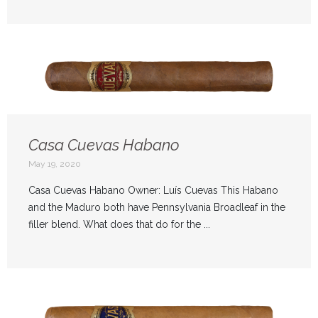
Casa Cuevas Habano
May 19, 2020
Casa Cuevas Habano Owner: Luís Cuevas This Habano
and the Maduro both have Pennsylvania Broadleaf in the
filler blend. What does that do for the ...