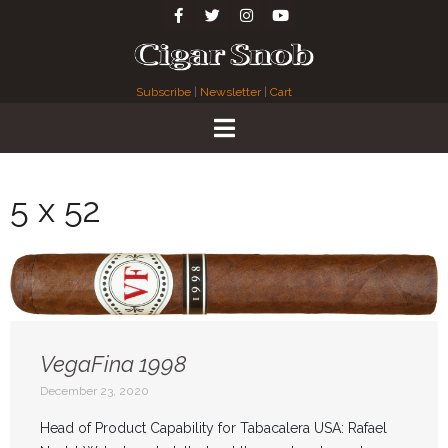
Subscribe
|
Newsletter
|
Cart
5 x 52
VegaFina 1998
December 23, 2020
Head of Product Capability for Tabacalera USA: Rafael