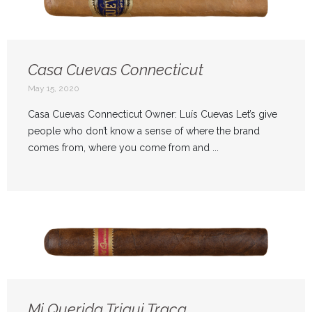
Casa Cuevas Connecticut
May 15, 2020
Casa Cuevas Connecticut Owner: Luís Cuevas Let’s give
people who don’t know a sense of where the brand
comes from, where you come from and ...
Mi Querida Triqui Traca