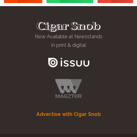
Now Available at Newsstands
in print & digital
Advertise with Cigar Snob