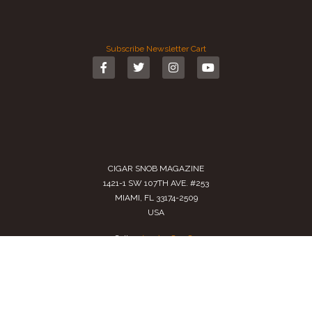
Subscribe
Newsletter
Cart
CIGAR SNOB MAGAZINE
1421-1 SW 107TH AVE. #253
MIAMI, FL 33174-2509
USA
Call us
(305) 728 0480
SALES@CIGARSNOBMAG.COM
Terms of Service
|
Private Policy
|
Return Policy
2024 Copyright by
Cigar Snob Magazine