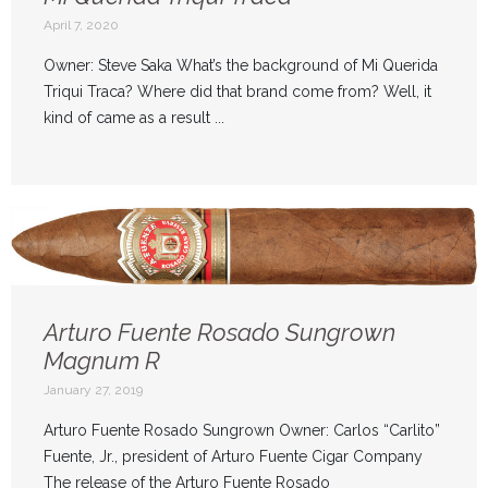
April 7, 2020
Owner: Steve Saka What’s the background of Mi Querida
Triqui Traca? Where did that brand come from? Well, it
kind of came as a result ...
Arturo Fuente Rosado Sungrown
Magnum R
January 27, 2019
Arturo Fuente Rosado Sungrown Owner: Carlos “Carlito”
Fuente, Jr., president of Arturo Fuente Cigar Company
The release of the Arturo Fuente Rosado