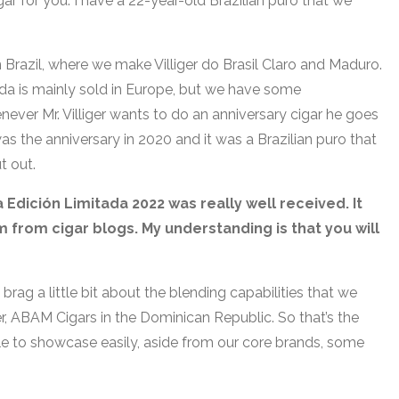
gar for you. I have a 22-year-old Brazilian puro that we
 Brazil, where we make Villiger do Brasil Claro and Maduro.
ida is mainly sold in Europe, but we have some
never Mr. Villiger wants to do an anniversary cigar he goes
as the anniversary in 2020 and it was a Brazilian puro that
ut out.
a Edición Limitada 2022 was really well received. It
 from cigar blogs. My understanding is that you will
brag a little bit about the blending capabilities that we
er, ABAM Cigars in the Dominican Republic. So that’s the
able to showcase easily, aside from our core brands, some