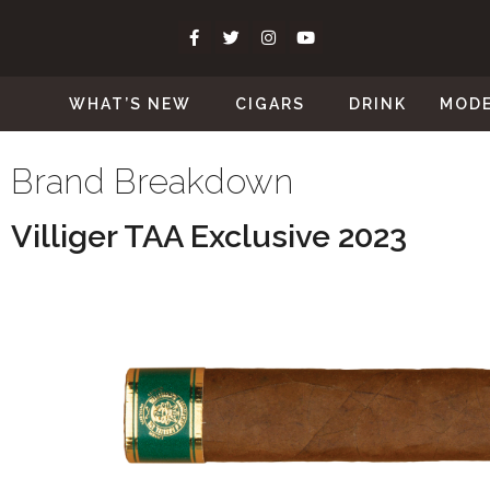
WHAT’S NEW
CIGARS
DRINK
MOD
Brand Breakdown
Villiger TAA Exclusive 2023