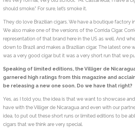
he’s very formal, very old school. “Mr. Castaneda, I have a ci
should smoke.” For sure, let’s smoke it.
They do love Brazilian cigars. We have a boutique factory in
We also make one of the versions of the Corrida Cigar. Corr
representation of that brand here in the US as well. And whe
down to Brazil and makes a Brazilian cigar. The latest one w
was a very good cigar but it was a very short run that we p
Speaking of limited editions, the Villiger de Nicaragu
garnered high ratings from this magazine and acclaim
be releasing a new one soon. Do we have that right?
Yes, as I told you, the idea is that we want to showcase and 
have with the Villiger de Nicaragua and even with our partn
idea, to put out these short runs or limited editions to be 
cigars that we think are very special.