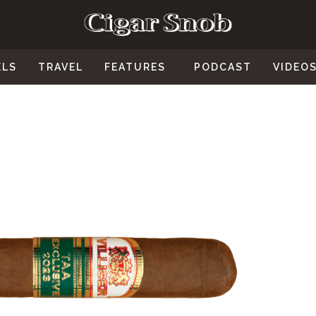
ELS
TRAVEL
FEATURES
PODCAST
VIDEO