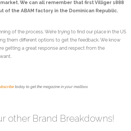
market. We can all remember that first Villiger 1888
out of the ABAM factory in the Dominican Republic.
nning of the process. We’re trying to find our place in the US
ing them different options to get the feedback. We know
we’re getting a great response and respect from the
 want.
ubscribe
today to get the magazine in your mailbox.
ur other Brand Breakdowns!