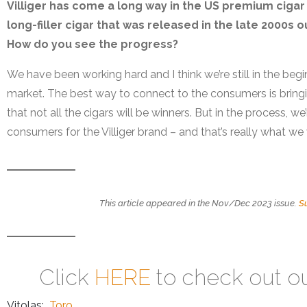
Villiger has come a long way in the US premium cigar 
long-filler cigar that was released in the late 2000s 
How do you see the progress?
We have been working hard and I think we’re still in the begi
market. The best way to connect to the consumers is bring
that not all the cigars will be winners. But in the process, 
consumers for the Villiger brand – and that’s really what we
This article appeared in the Nov/Dec 2023 issue.
S
Click
HERE
to check out o
Vitolas:
Toro