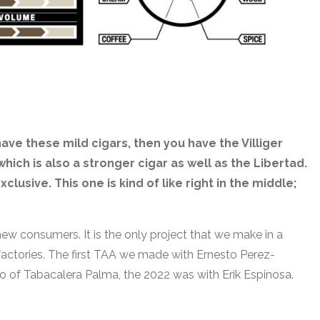
have these mild cigars, then you have the Villiger
hich is also a stronger cigar as well as the Libertad.
clusive. This one is kind of like right in the middle;
new consumers. It is the only project that we make in a
r factories. The first TAA we made with Ernesto Perez-
o of Tabacalera Palma, the 2022 was with Erik Espinosa.