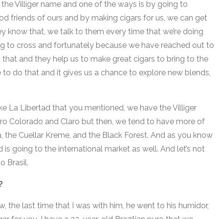
 the Villiger name and one of the ways is by going to
od friends of ours and by making cigars for us, we can get
y know that, we talk to them every time that we’re doing
ying to cross and fortunately because we have reached out to
 that and they help us to make great cigars to bring to the
 to do that and it gives us a chance to explore new blends,
ike La Libertad that you mentioned, we have the Villiger
Oro Colorado and Claro but then, we tend to have more of
a, the Cuellar Kreme, and the Black Forest. And as you know
is going to the international market as well. And let’s not
do Brasil.
t?
w, the last time that I was with him, he went to his humidor,