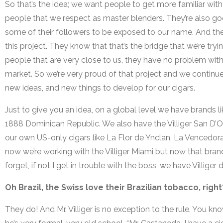
So that’s the idea; we want people to get more familiar with
people that we respect as master blenders. They’re also go
some of their followers to be exposed to our name. And the
this project. They know that that’s the bridge that we’re tr
people that are very close to us, they have no problem with
market. So we’re very proud of that project and we continue
new ideas, and new things to develop for our cigars.
Just to give you an idea, on a global level we have brands l
1888 Dominican Republic. We also have the Villiger San D’
our own US-only cigars like La Flor de Ynclan, La Vencedor
now we’re working with the Villiger Miami but now that brand 
forget, if not I get in trouble with the boss, we have Villiger 
Oh Brazil, the Swiss love their Brazilian tobacco, righ
They do! And Mr. Villiger is no exception to the rule. You kno