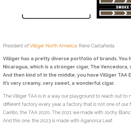
President of
Villiger North America
: Rene Castañeda
Villiger has a pretty diverse portfolio of brands. You 
Nicaragua, which is a stronger cigar, The Vencedora, w
And then kind of in the middle, you have Villiger TAA Ex
it’s very creamy, very sweet, a wonderful cigar.
The Villiger TAA is in a way our playground to reach out to 
different factory every year, a factory that is not one of ou
Carrillo, the TAA 2020. The 2021 we made with Jochy Blanc
And this one, the 2023 is made with Aganorsa Leaf.