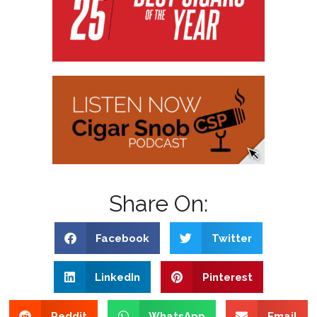
Share On:
Facebook
Twitter
LinkedIn
Pinterest
Reddit
WhatsApp
Email