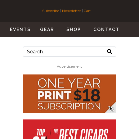
Subscribe
|
Newsletter
|
Cart
S
EVENTS
GEAR
SHOP
CONTACT
Advertisement