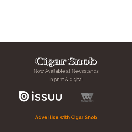
Now Available at Newsstands
in print & digital
Advertise with Cigar Snob