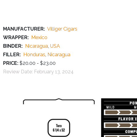
MANUFACTURER:
Villiger Cigars
WRAPPER:
Mexico
BINDER:
Nicaragua
,
USA
FILLER:
Honduras
,
Nicaragua
PRICE:
$20.00 - $23.00
Review Date:
February 13, 2024