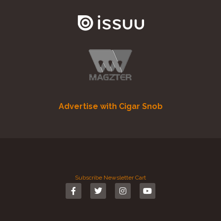
Advertise with Cigar Snob
Subscribe
Newsletter
Cart