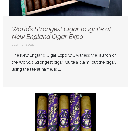
World’s Strongest Cigar to Ignite at
New England Cigar Expo
July 30, 2024
The New England Cigar Expo will witness the launch of
the World’s Strongest cigar. Quite a claim, but the cigar,
using the literal name, is ...