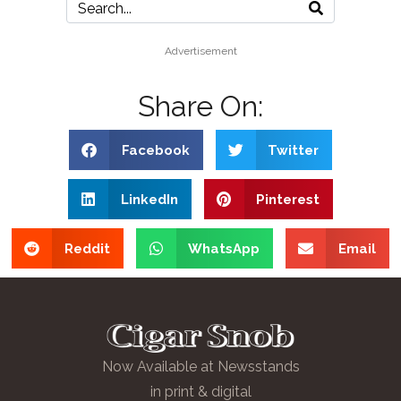
Advertisement
Share On:
Facebook
Twitter
LinkedIn
Pinterest
Reddit
WhatsApp
Email
Now Available at Newsstands
in print & digital