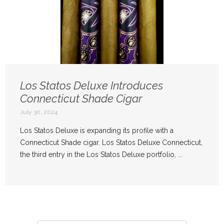
Los Statos Deluxe Introduces
Connecticut Shade Cigar
July 30, 2024
Los Statos Deluxe is expanding its profile with a
Connecticut Shade cigar. Los Statos Deluxe Connecticut,
the third entry in the Los Statos Deluxe portfolio, ...