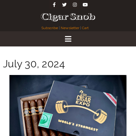
Subscribe
|
Newsletter
|
Cart
July 30, 2024