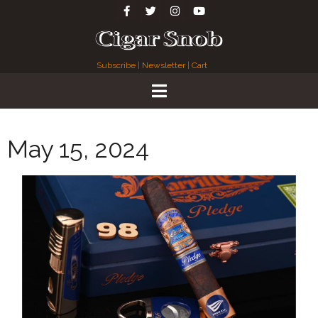
Subscribe
|
Newsletter
|
Cart
May 15, 2024