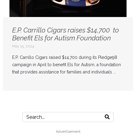
E.P. Carrillo Cigars raises $14,700 to
Benefit Els for Autism Foundation
May 15, 2024
E.P. Carrillo Cigars raised $14,700 during its Pledge98
campaign in April to benefit Els for Autism, a foundation
that provides assistance for families and individuals ...
Advertisement