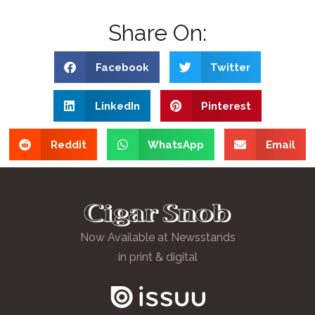
Share On:
Facebook
Twitter
LinkedIn
Pinterest
Reddit
WhatsApp
Email
Now Available at Newsstands
in print & digital