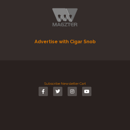
Advertise with Cigar Snob
Subscribe
Newsletter
Cart