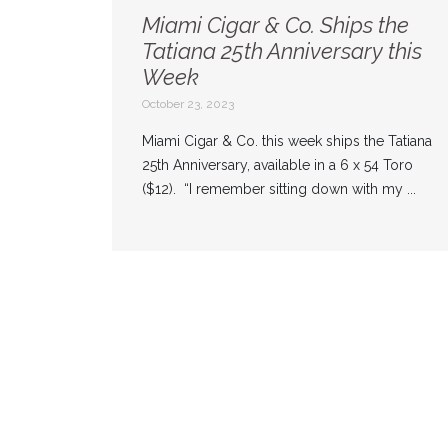
Miami Cigar & Co. Ships the
Tatiana 25th Anniversary this
Week
October 23, 2023
Miami Cigar & Co. this week ships the Tatiana
25th Anniversary, available in a 6 x 54 Toro
($12). “I remember sitting down with my ...