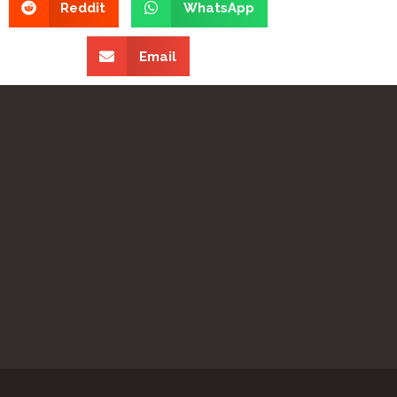
Reddit
WhatsApp
Email