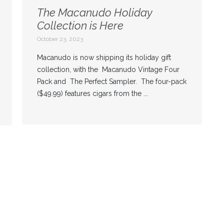
The Macanudo Holiday
Collection is Here
October 23, 2023
Macanudo is now shipping its holiday gift
collection, with the Macanudo Vintage Four
Pack and The Perfect Sampler. The four-pack
($49.99) features cigars from the ...