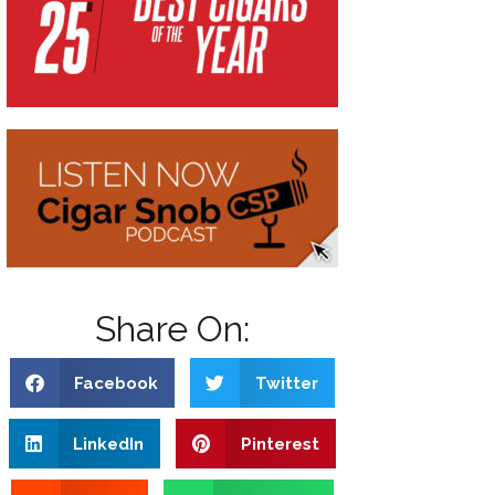
Share On:
Facebook
Twitter
LinkedIn
Pinterest