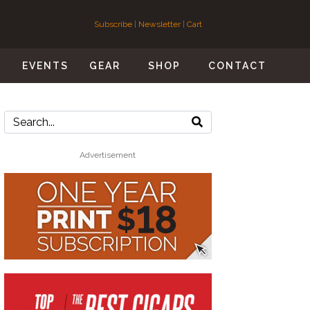
Subscribe
|
Newsletter
|
Cart
S
EVENTS
GEAR
SHOP
CONTACT
Advertisement