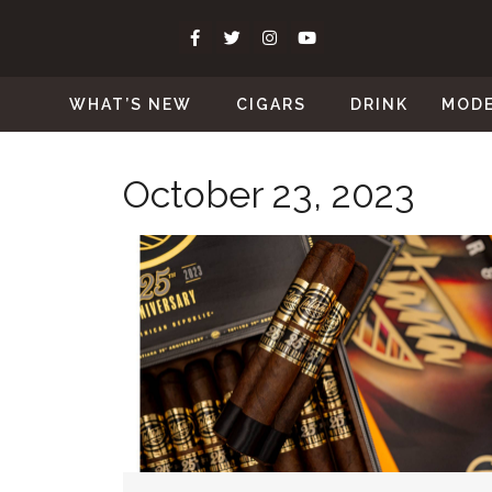
WHAT’S NEW
CIGARS
DRINK
MOD
October 23, 2023