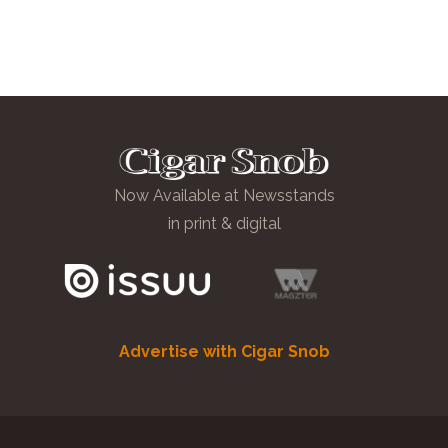
Now Available at Newsstands
in print & digital
Advertise with Cigar Snob