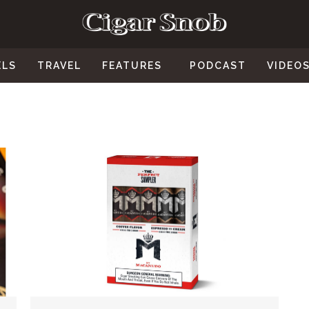
ELS
TRAVEL
FEATURES
PODCAST
VIDEO