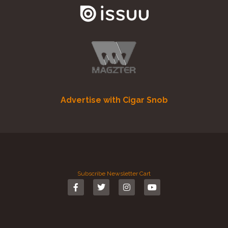
Advertise with Cigar Snob
Subscribe
Newsletter
Cart