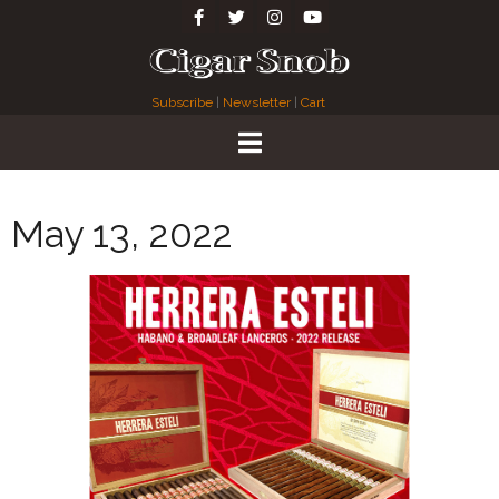
Subscribe
|
Newsletter
|
Cart
May 13, 2022