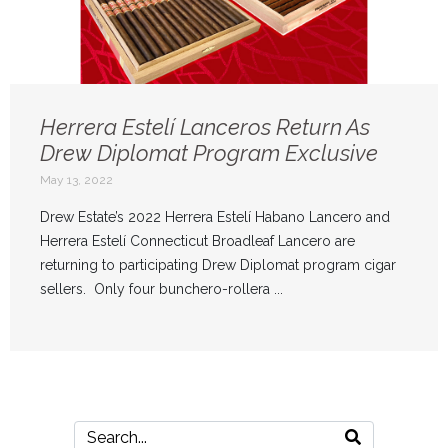
Herrera Estelí Lanceros Return As
Drew Diplomat Program Exclusive
May 13, 2022
Drew Estate’s 2022 Herrera Estelí Habano Lancero and
Herrera Estelí Connecticut Broadleaf Lancero are
returning to participating Drew Diplomat program cigar
sellers. Only four bunchero-rollera ...