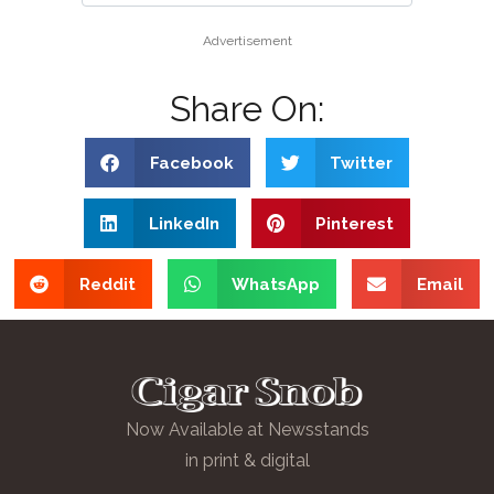
Advertisement
Share On:
Facebook
Twitter
LinkedIn
Pinterest
Reddit
WhatsApp
Email
Now Available at Newsstands
in print & digital