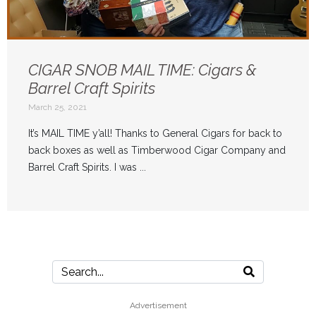
CIGAR SNOB MAIL TIME: Cigars &
Barrel Craft Spirits
March 25, 2021
It’s MAIL TIME y’all! Thanks to General Cigars for back to
back boxes as well as Timberwood Cigar Company and
Barrel Craft Spirits. I was ...
Advertisement