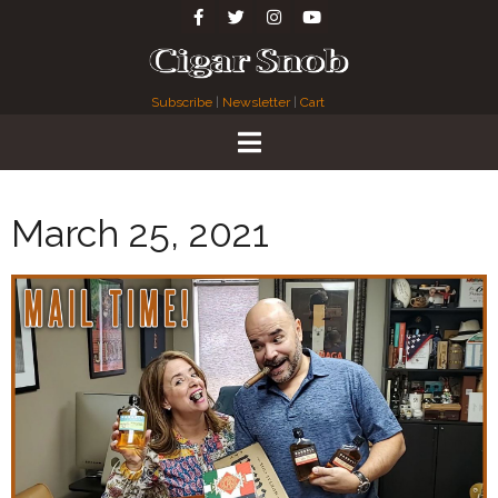
Subscribe
|
Newsletter
|
Cart
March 25, 2021