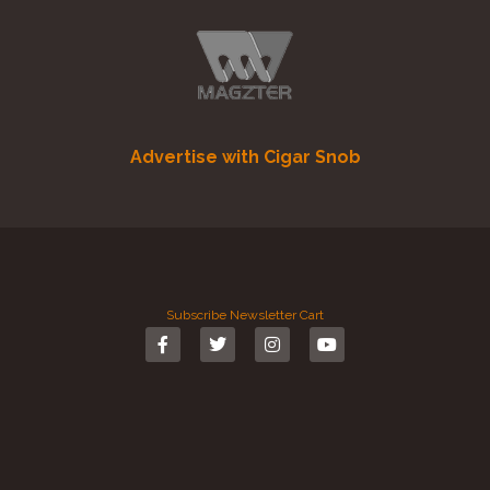
Advertise with Cigar Snob
Subscribe
Newsletter
Cart