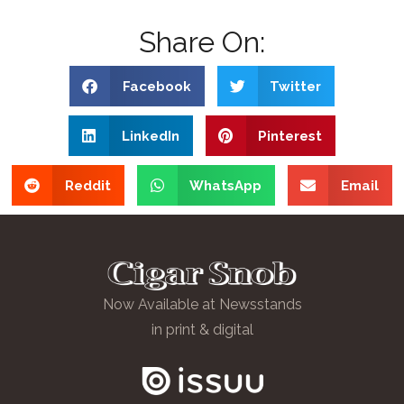
Share On:
Facebook
Twitter
LinkedIn
Pinterest
Reddit
WhatsApp
Email
Now Available at Newsstands
in print & digital