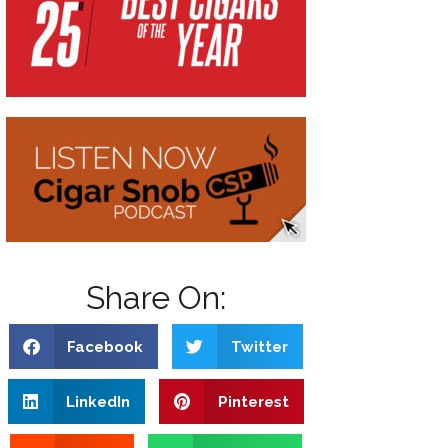
Share On:
Facebook
Twitter
LinkedIn
Pinterest