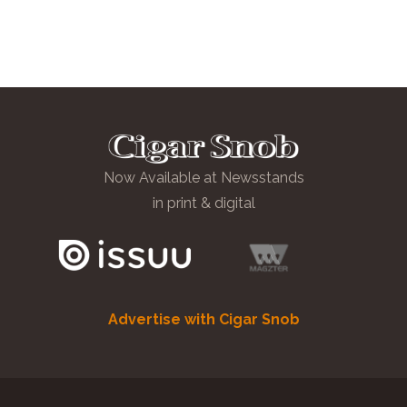
Now Available at Newsstands
in print & digital
Advertise with Cigar Snob