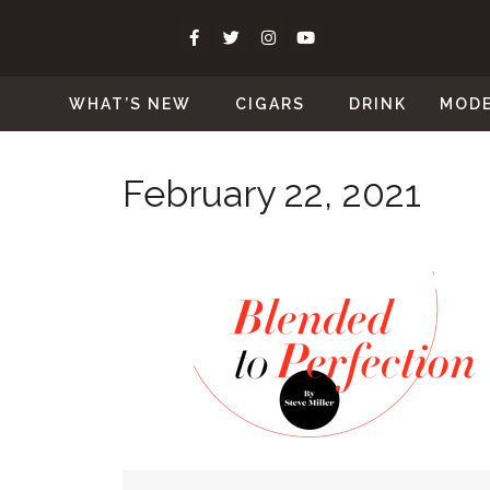
WHAT’S NEW
CIGARS
DRINK
MOD
February 22, 2021