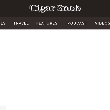
ELS
TRAVEL
FEATURES
PODCAST
VIDEO