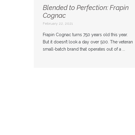
Blended to Perfection: Frapin
Cognac
February 22, 2021
Frapin Cognac turns 750 years old this year.
But it doesn’t look a day over 500. The veteran
small-batch brand that operates out of a ...