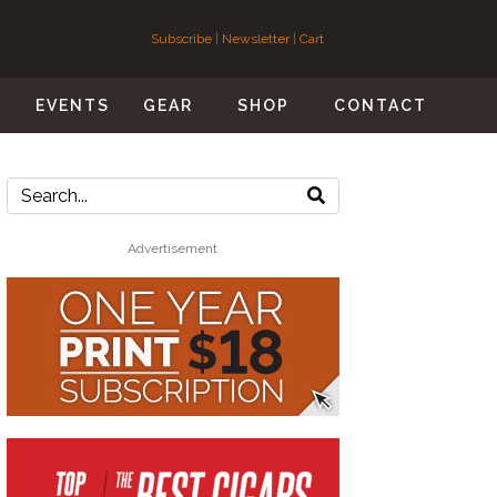
Subscribe
|
Newsletter
|
Cart
S
EVENTS
GEAR
SHOP
CONTACT
Advertisement