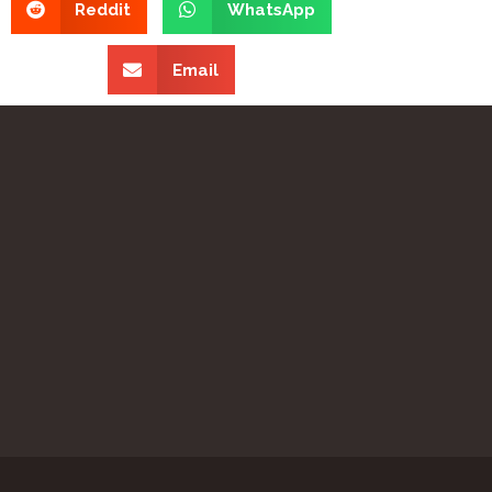
Reddit
WhatsApp
Email