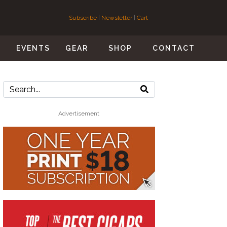
Subscribe
|
Newsletter
|
Cart
S
EVENTS
GEAR
SHOP
CONTACT
Advertisement