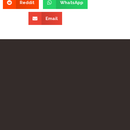
Reddit
WhatsApp
Email