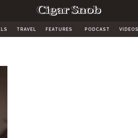
ELS
TRAVEL
FEATURES
PODCAST
VIDEO