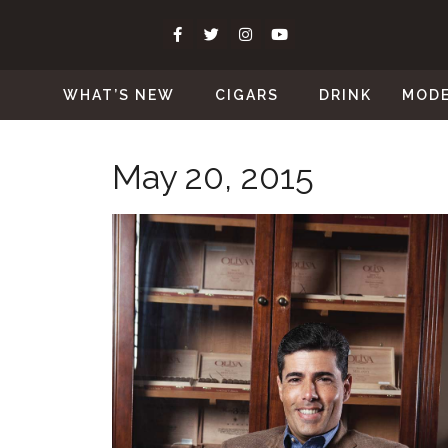
WHAT’S NEW
CIGARS
DRINK
MOD
May 20, 2015