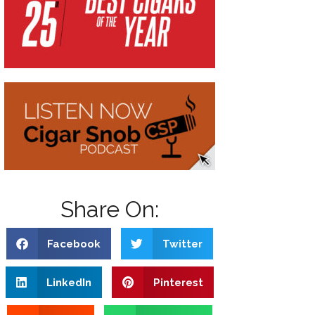
Share On:
Facebook
Twitter
LinkedIn
Pinterest