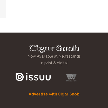
Now Available at Newsstands
in print & digital
Advertise with Cigar Snob