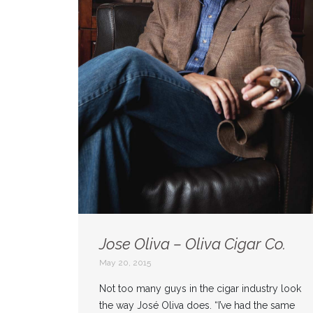
Jose Oliva – Oliva Cigar Co.
May 20, 2015
Not too many guys in the cigar industry look
the way José Oliva does. “I’ve had the same