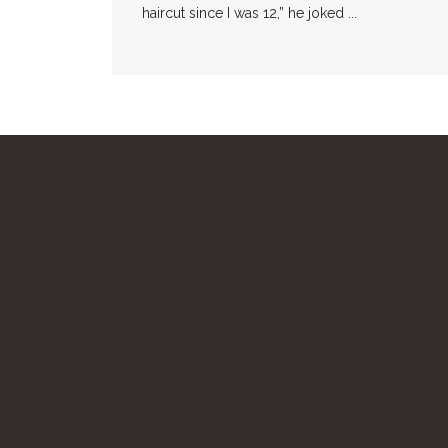
haircut since I was 12,” he joked ...